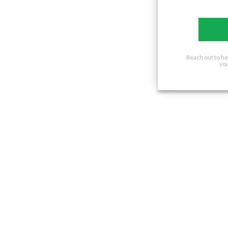
Reach out to h
you