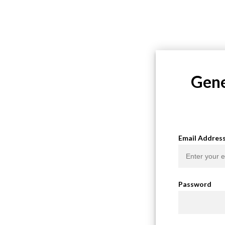
Gene
Email Addres
Password